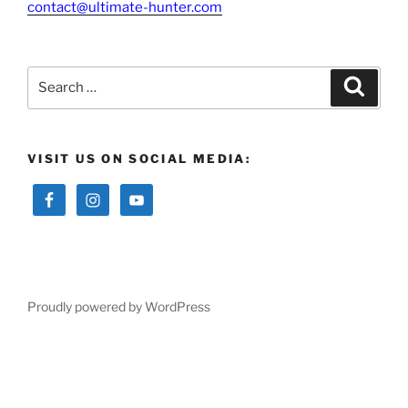
contact@ultimate-hunter.com
Search
Searc
for:
VISIT US ON SOCIAL MEDIA:
Proudly powered by WordPress