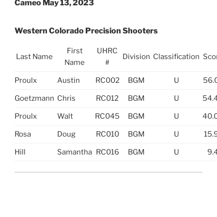
Cameo May 13, 2023
Western Colorado Precision Shooters
First
UHRC
Last Name
Division
Classification
Sco
Name
#
Proulx
Austin
RC002
BGM
U
56.
Goetzmann
Chris
RC012
BGM
U
54.
Proulx
Walt
RC045
BGM
U
40.
Rosa
Doug
RC010
BGM
U
15.
Hill
Samantha
RC016
BGM
U
9.