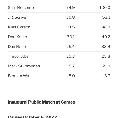
Sam Holcomb
74.9
100.0
J.R. Scriver
39.8
53.1
Kurt Carson
31.5
42.1
Don Keller
30.1
40.2
Dan Holle
25.4
33.9
Trevor Abe
19.3
25.8
Mark Studmenes
15.7
21.0
Benson Wu
5.0
6.7
Inaugural Public Match at Cameo
Cameo October 8, 2022