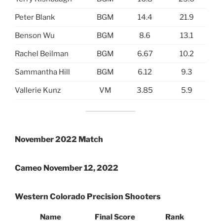
Peter Blank
BGM
14.4
21.9
Benson Wu
BGM
8.6
13.1
Rachel Beilman
BGM
6.67
10.2
Sammantha Hill
BGM
6.12
9.3
Vallerie Kunz
VM
3.85
5.9
November 2022 Match
Cameo November 12, 2022
Western Colorado Precision Shooters
Name
Final Score
Rank