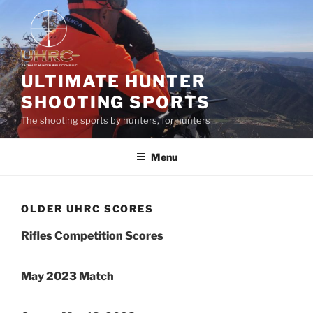
Skip
to
content
ULTIMATE HUNTER
SHOOTING SPORTS
The shooting sports by hunters, for hunters
Menu
OLDER UHRC SCORES
Rifles Competition Scores
May 2023 Match