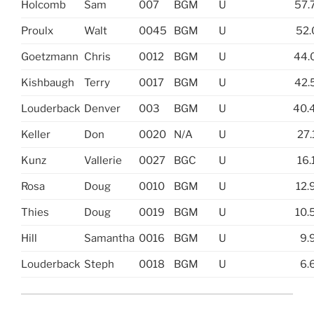
Holcomb
Sam
007
BGM
U
57.
Proulx
Walt
0045
BGM
U
52.
Goetzmann
Chris
0012
BGM
U
44.
Kishbaugh
Terry
0017
BGM
U
42.
Louderback
Denver
003
BGM
U
40.
Keller
Don
0020
N/A
U
27.
Kunz
Vallerie
0027
BGC
U
16.
Rosa
Doug
0010
BGM
U
12.
Thies
Doug
0019
BGM
U
10.
Hill
Samantha
0016
BGM
U
9.
Louderback
Steph
0018
BGM
U
6.