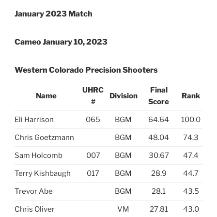
January 2023 Match
Cameo January 10, 2023
Western Colorado Precision Shooters
UHRC
Final
Name
Division
Rank
#
Score
Eli Harrison
065
BGM
64.64
100.0
Chris Goetzmann
BGM
48.04
74.3
Sam Holcomb
007
BGM
30.67
47.4
Terry Kishbaugh
017
BGM
28.9
44.7
Trevor Abe
BGM
28.1
43.5
Chris Oliver
VM
27.81
43.0