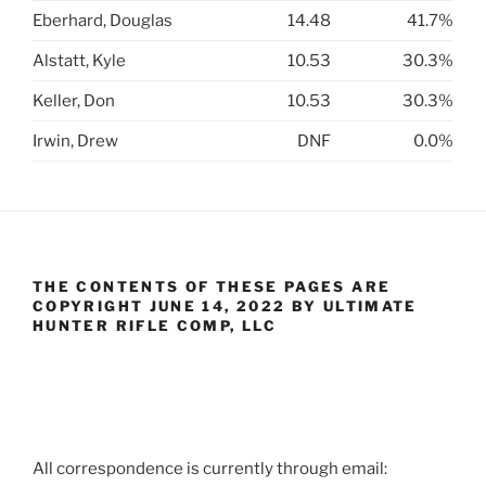
Eberhard, Douglas
14.48
41.7%
Alstatt, Kyle
10.53
30.3%
Keller, Don
10.53
30.3%
Irwin, Drew
DNF
0.0%
THE CONTENTS OF THESE PAGES ARE
COPYRIGHT JUNE 14, 2022 BY ULTIMATE
HUNTER RIFLE COMP, LLC
All correspondence is currently through email: