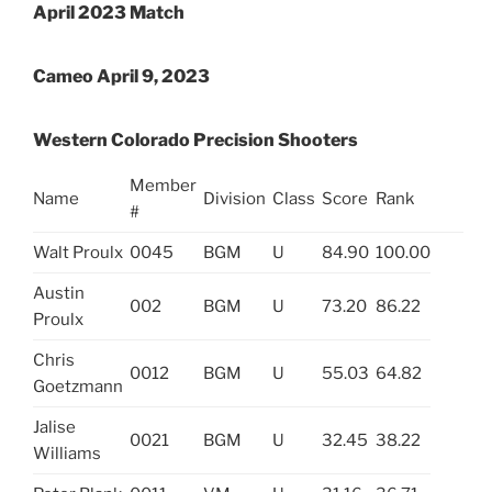
April 2023 Match
Cameo April 9, 2023
Western Colorado Precision Shooters
Member
Name
Division
Class
Score
Rank
#
Walt Proulx
0045
BGM
U
84.90
100.00
Austin
002
BGM
U
73.20
86.22
Proulx
Chris
0012
BGM
U
55.03
64.82
Goetzmann
Jalise
0021
BGM
U
32.45
38.22
Williams