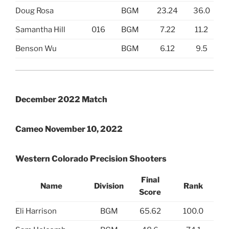
Doug Rosa
BGM
23.24
36.0
Samantha Hill
016
BGM
7.22
11.2
Benson Wu
BGM
6.12
9.5
December 2022 Match
Cameo November 10, 2022
Western Colorado Precision Shooters
Final
Name
Division
Rank
Score
Eli Harrison
BGM
65.62
100.0