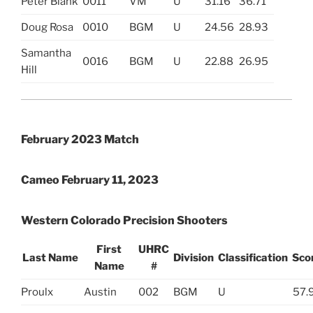
Peter Blank
0011
VM
U
31.16
36.71
Doug Rosa
0010
BGM
U
24.56
28.93
Samantha
0016
BGM
U
22.88
26.95
Hill
February 2023 Match
Cameo February 11, 2023
Western Colorado Precision Shooters
First
UHRC
Last Name
Division
Classification
Sco
Name
#
Proulx
Austin
002
BGM
U
57.