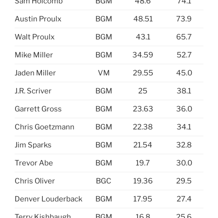
Sam Holcomb
BGM
48.6
74.1
Austin Proulx
BGM
48.51
73.9
Walt Proulx
BGM
43.1
65.7
Mike Miller
BGM
34.59
52.7
Jaden Miller
VM
29.55
45.0
J.R. Scriver
BGM
25
38.1
Garrett Gross
BGM
23.63
36.0
Chris Goetzmann
BGM
22.38
34.1
Jim Sparks
BGM
21.54
32.8
Trevor Abe
BGM
19.7
30.0
Chris Oliver
BGC
19.36
29.5
Denver Louderback
BGM
17.95
27.4
Terry Kishbaugh
BGM
16.8
25.6