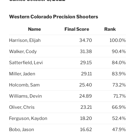
Western Colorado Precision Shooters
Name
Final Score
Rank
Harrison, Elijah
34.70
100.0%
Walker, Cody
31.38
90.4%
Satterfield, Levi
29.15
84.0%
Miller, Jaden
29.11
83.9%
Holcomb, Sam
25.40
73.2%
Williams, Devin
24.89
71.7%
Oliver, Chris
23.21
66.9%
Ferguson, Kaydon
18.20
52.4%
Bobo, Jason
16.62
47.9%