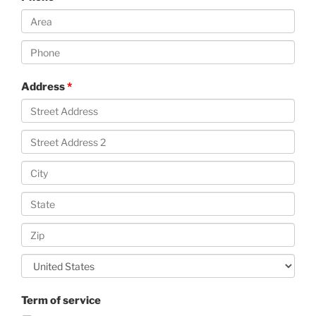
Address
Term of service