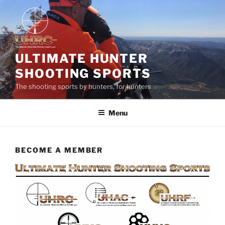
Skip
to
content
ULTIMATE HUNTER
SHOOTING SPORTS
The shooting sports by hunters, for hunters
Menu
BECOME A MEMBER