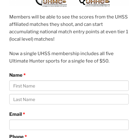
Members will be able to see the scores from the UHSS
affiliated matches they shoot, and can start
accumulating national match entry points at even tier 1
(local level) matches!
Now a single UHSS membership includes all five
Ultimate Hunter sports for a single fee of $50.
Name
Email
Phone