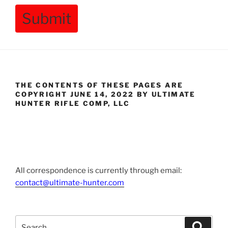
Submit
THE CONTENTS OF THESE PAGES ARE
COPYRIGHT JUNE 14, 2022 BY ULTIMATE
HUNTER RIFLE COMP, LLC
All correspondence is currently through email:
contact@ultimate-hunter.com
Search
Searc