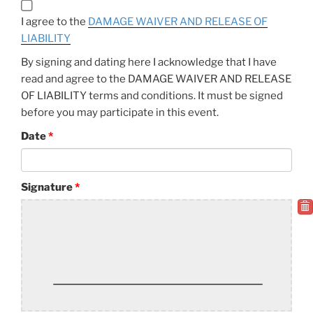
I agree to the
DAMAGE WAIVER AND RELEASE OF
LIABILITY
By signing and dating here I acknowledge that I have
read and agree to the DAMAGE WAIVER AND RELEASE
OF LIABILITY terms and conditions. It must be signed
before you may participate in this event.
Date
Signature