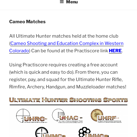
Menu
Cameo Matches
All Ultimate Hunter matches held at the home club
(
Cameo Shooting and Education Complex in Western
Colorado
) Can be found at the Practiscore link
HERE
.
Using Practiscore requires creating a free account
(which is quick and easy to do). From there, you can
register, pay, and squad for the Ultimate Hunter Rifle,
Rimfire, Archery, Handgun, and Muzzleloader matches!