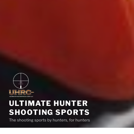
ULTIMATE HUNTER
SHOOTING SPORTS
The shooting sports by hunters, for hunters