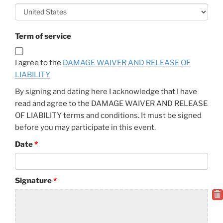
Term of service
I agree to the
DAMAGE WAIVER AND RELEASE OF
LIABILITY
By signing and dating here I acknowledge that I have
read and agree to the DAMAGE WAIVER AND RELEASE
OF LIABILITY terms and conditions. It must be signed
before you may participate in this event.
Date
Signature