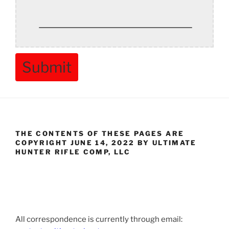
Submit
THE CONTENTS OF THESE PAGES ARE
COPYRIGHT JUNE 14, 2022 BY ULTIMATE
HUNTER RIFLE COMP, LLC
All correspondence is currently through email: