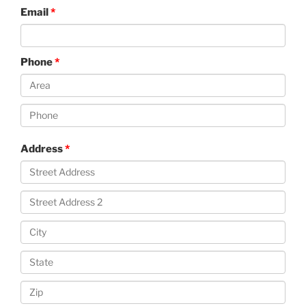
Email
Phone
Address